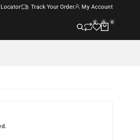
 Locator
Track Your Order
My Account
0
0
0
ed.