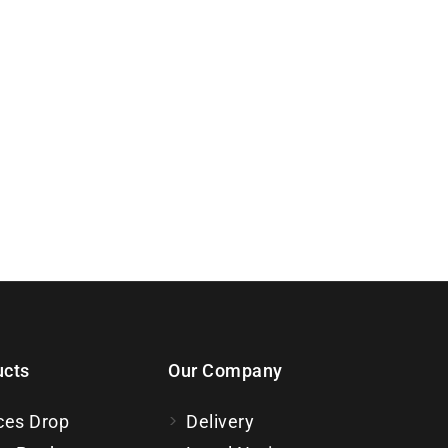
ucts
Our Company
ces Drop
Delivery