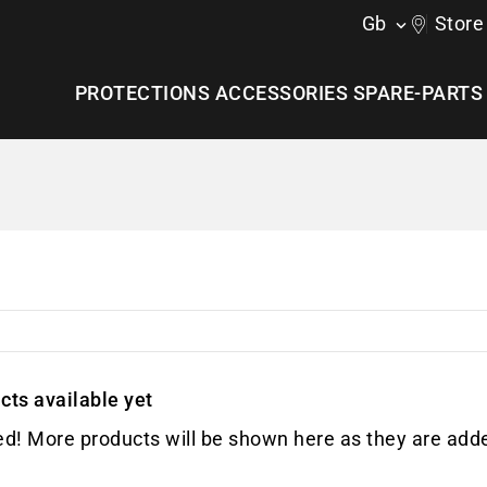
Gb
Store

PROTECTIONS
ACCESSORIES
SPARE-PARTS
cts available yet
ed! More products will be shown here as they are add