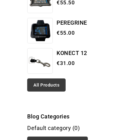
€55.50
PEREGRINE
€55.00
KONECT 12
€31.00
All Products
Blog Categories
Default category (0)