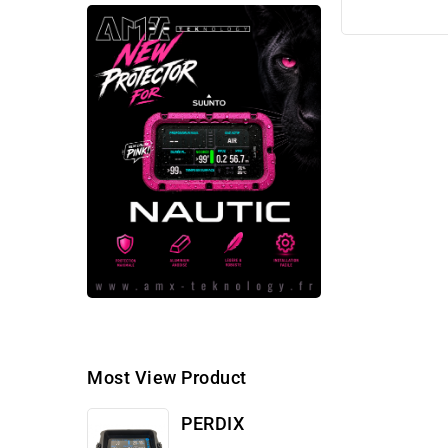
Most View Product
PERDIX