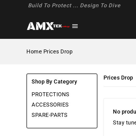
Build To Protect ... Design To Dive

Home
Prices Drop
Prices Drop
Shop By Category
PROTECTIONS
ACCESSORIES
No produ
SPARE-PARTS
Stay tun