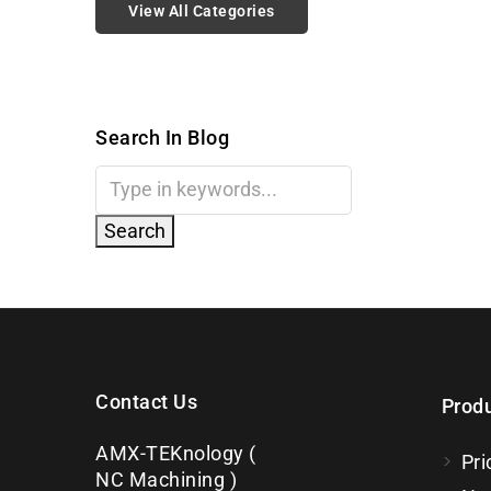
View All Categories
Search In Blog
Contact Us
Prod
AMX-TEKnology (
Pri
NC Machining )