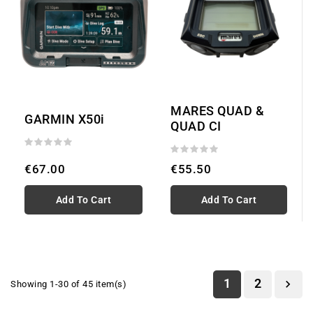
MARES QUAD &
GARMIN X50i
QUAD CI
€67.00
€55.50
Add To Cart
Add To Cart
1
2

Showing 1-30 of 45 item(s)