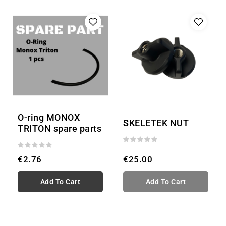
O-ring MONOX
SKELETEK NUT
TRITON spare parts
€2.76
€25.00
Add To Cart
Add To Cart