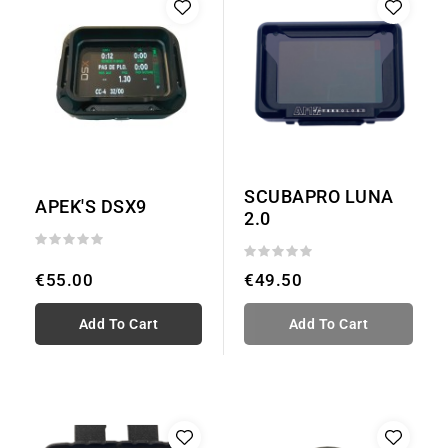
SCUBAPRO LUNA
APEK'S DSX9
2.0
€55.00
€49.50
Add To Cart
Add To Cart