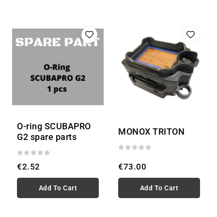
O-ring SCUBAPRO
MONOX TRITON
G2 spare parts
€2.52
€73.00
Add To Cart
Add To Cart