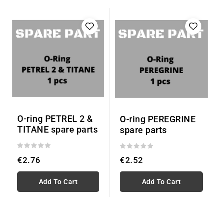
O-ring PETREL 2 &
O-ring PEREGRINE
TITANE spare parts
spare parts
€2.76
€2.52
Add To Cart
Add To Cart