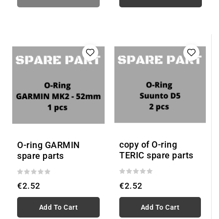
copy of O-ring
O-ring GARMIN
TERIC spare parts
spare parts
€2.52
€2.52
Add To Cart
Add To Cart