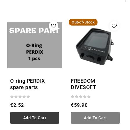
Out-of-Stock
O-ring PERDIX
FREEDOM
spare parts
DIVESOFT
€2.52
€59.90
Add To Cart
Add To Cart