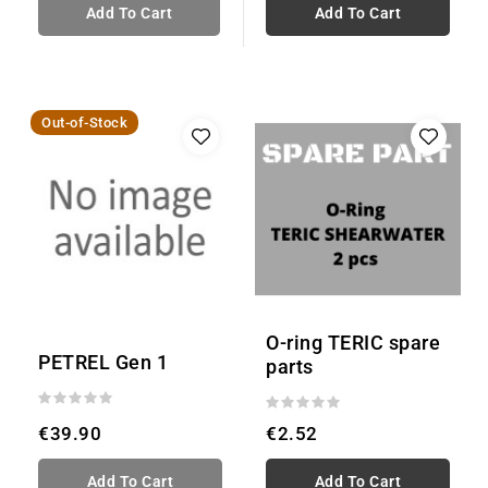
Add To Cart
Add To Cart
Out-of-Stock
O-ring TERIC spare
PETREL Gen 1
parts
€39.90
€2.52
Add To Cart
Add To Cart