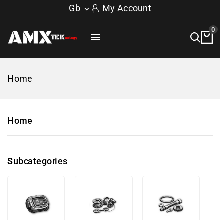
Gb
My Account

0

Home
Home
Subcategories