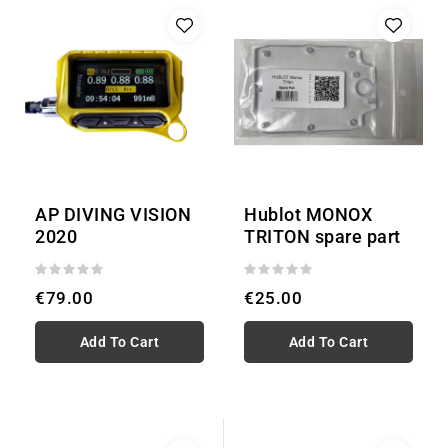
AP DIVING VISION
Hublot MONOX
2020
TRITON spare part
€79.00
€25.00
Add To Cart
Add To Cart