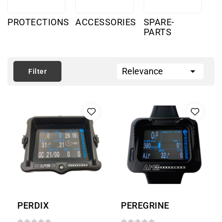
PROTECTIONS
ACCESSORIES
SPARE-
PARTS

Relevance
Filter
PERDIX
PEREGRINE