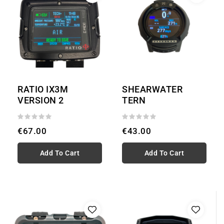
RATIO IX3M
SHEARWATER
VERSION 2
TERN
€67.00
€43.00
Add To Cart
Add To Cart