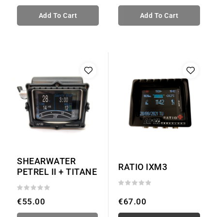
Add To Cart
Add To Cart
SHEARWATER
RATIO IXM3
PETREL II + TITANE
€55.00
€67.00