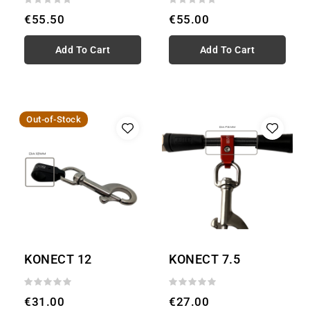
€55.50
€55.00
Add To Cart
Add To Cart
Out-of-Stock
KONECT 12
KONECT 7.5
€31.00
€27.00