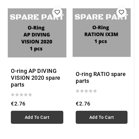
O-ring AP DIVING
O-ring RATIO spare
VISION 2020 spare
parts
parts
€2.76
€2.76
Add To Cart
Add To Cart