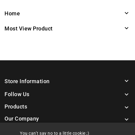

Home

Most View Product

Store Information
Follow Us

Products

Our Company

You can’t say no to a little cookie ;)