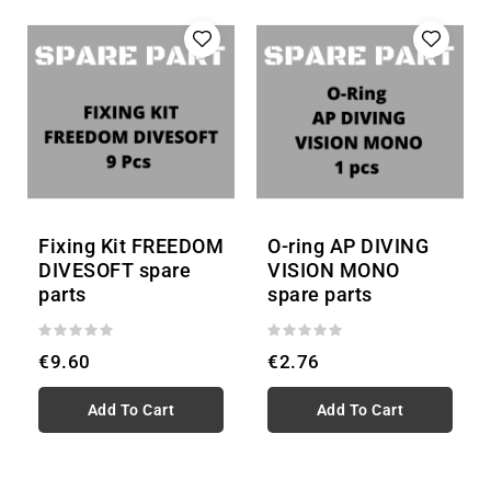
Fixing Kit FREEDOM
O-ring AP DIVING
DIVESOFT spare
VISION MONO
parts
spare parts
€9.60
€2.76
Add To Cart
Add To Cart